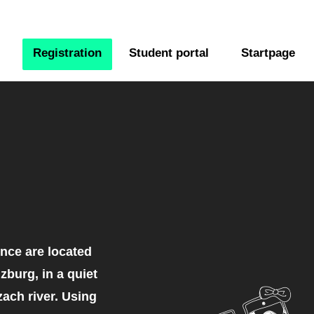
Registration
Student portal
Startpage
nce are located
lzburg, in a quiet
zach river. Using