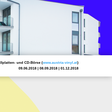
lplatten- und CD-Börse (
www.austria-vinyl.at
)
09.06.2018 | 08.09.2018 | 01.12.2018