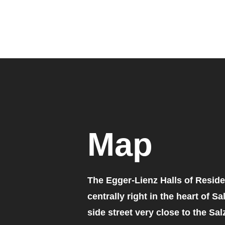
Map
The Egger-Lienz Halls of Reside
centrally right in the heart of Sa
side street very close to the Sal