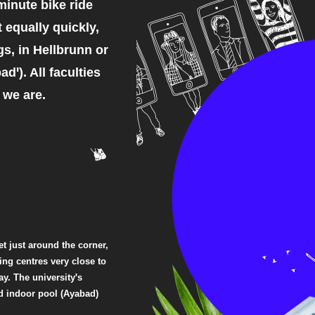
minute bike ride
t equally quickly,
s, in Hellbrunn or
dꞌ). All faculties
 we are.
t just around the corner,
ng centres very close to
y. The universityꞌs
nd indoor pool (Ayabad)