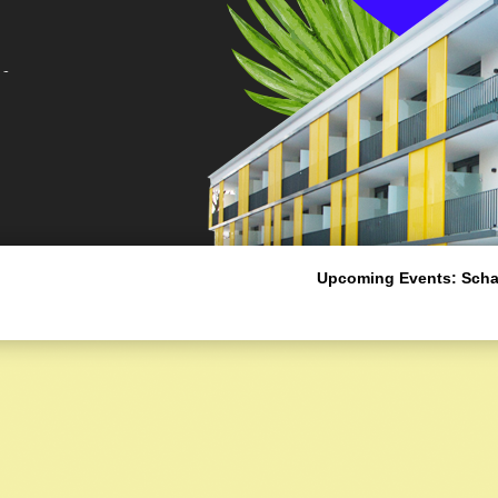
Upcoming Events:
Schal