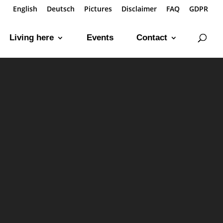
English
Deutsch
Pictures
Disclaimer
FAQ
GDPR
Living here
Events
Contact