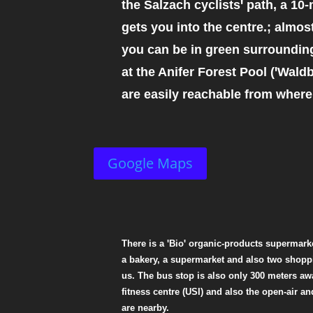
the Salzach cyclistsꞌ path, a 10-
gets you into the centre.; almos
you can be in green surrounding
at the Anifer Forest Pool (ꞌWaldba
are easily reachable from where
Google Maps
There is a ꞌBioꞌ organic-products supermarke
a bakery, a supermarket and also two shoppi
us. The bus stop is also only 300 meters awa
fitness centre (USI) and also the open-air a
are nearby.