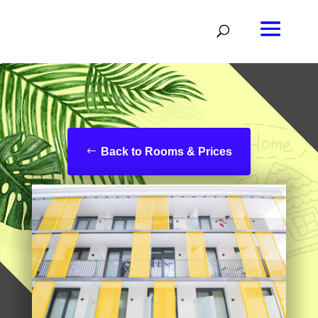
Back to Rooms & Prices