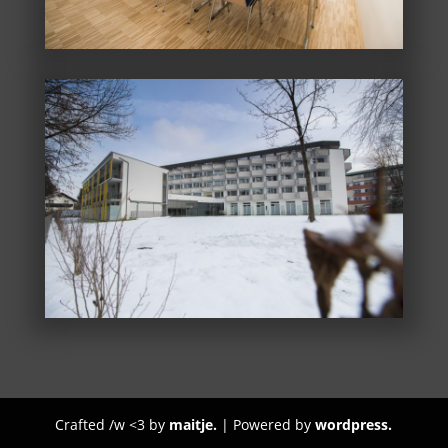
Crafted /w <3 by
maitje.
| Powered by
wordpress.