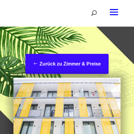
Zurück zu Zimmer & Preise