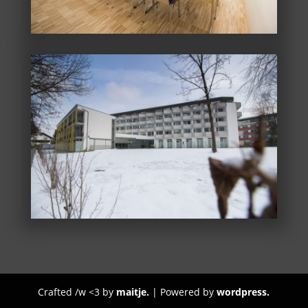
Crafted /w <3 by
maitje.
| Powered by
wordpress.